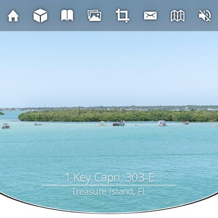
1 Key Capri, 303-E
Treasure Island, FL