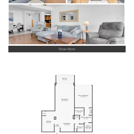
Show More