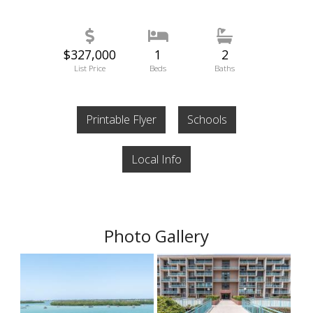
$327,000
1
2
List Price
Beds
Baths
Printable Flyer
Schools
Local Info
Photo Gallery