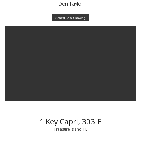
Don Taylor
Schedule a Showing
1 Key Capri, 303-E
Treasure Island, FL