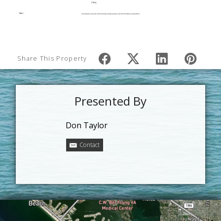
Share This Property
Presented By
Don Taylor
Contact