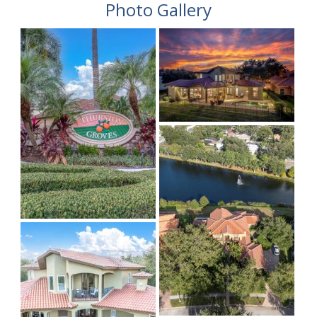
Photo Gallery