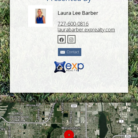
Laura Lee Barber
727-600-0816
laurabarber.exprealty.com
Contact