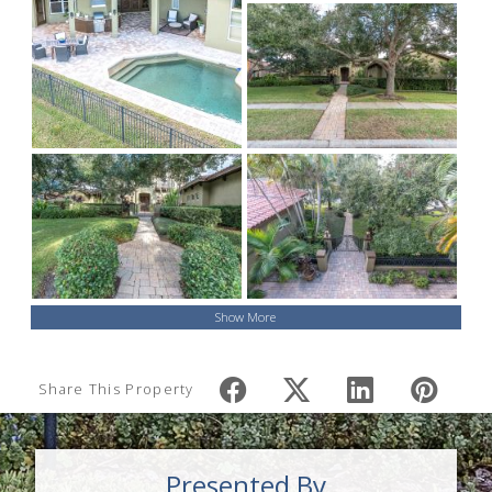
Show More
Share This Property
Presented By