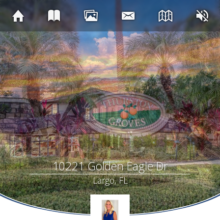
10221 Golden Eagle Dr
Largo, FL