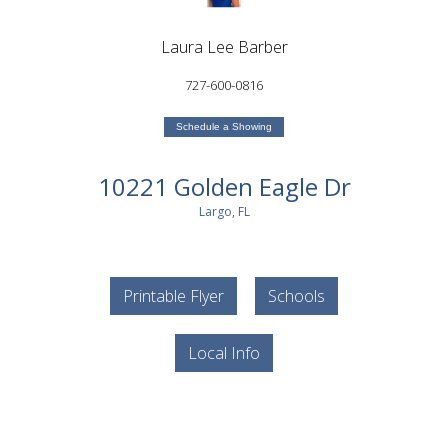
Laura Lee Barber
727-600-0816
Schedule a Showing
10221 Golden Eagle Dr
Largo, FL
Printable Flyer
Schools
Local Info