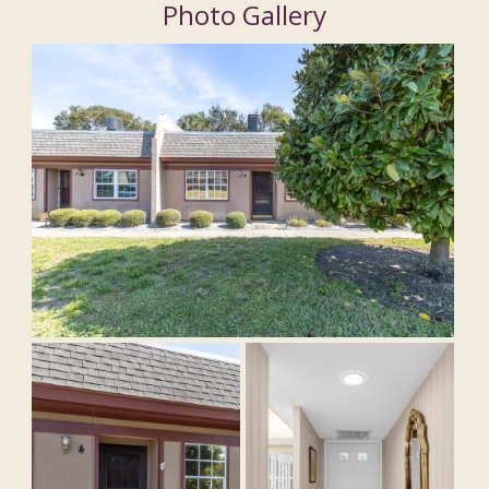
Photo Gallery