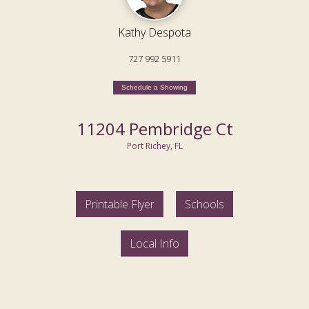
Kathy Despota
727 992 5911
Schedule a Showing
11204 Pembridge Ct
Port Richey, FL
Printable Flyer
Schools
Local Info