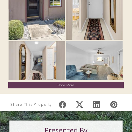
Show More
Share This Property
Presented By