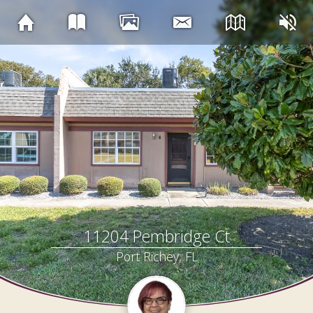
11204 Pembridge Ct
Port Richey, FL