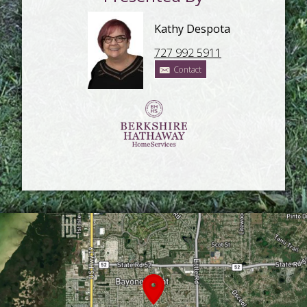
Kathy Despota
727 992 5911
Contact