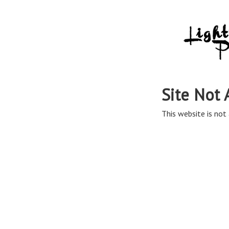
Site Not 
This website is not 