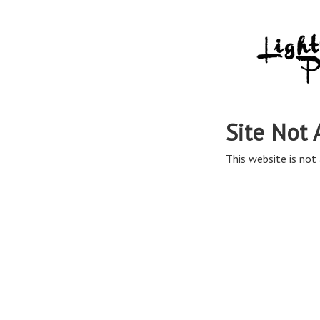
Site Not 
This website is not 