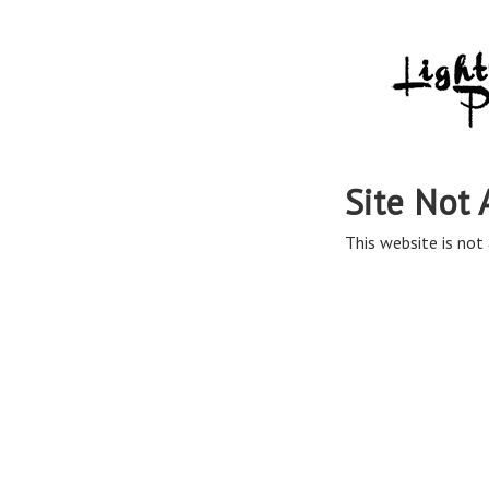
Site Not 
This website is not 