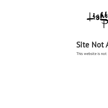
Site Not 
This website is not 