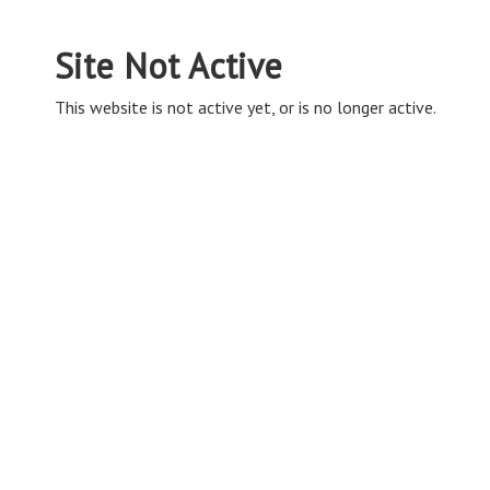
Site Not Active
This website is not active yet, or is no longer active.