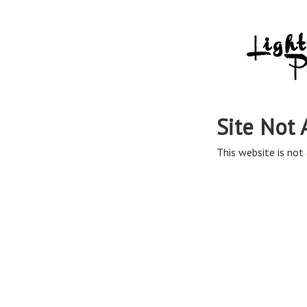
Site Not 
This website is not 