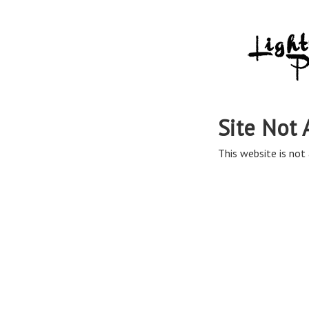
Site Not 
This website is not 