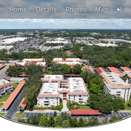
Home
Details
Photos
Map