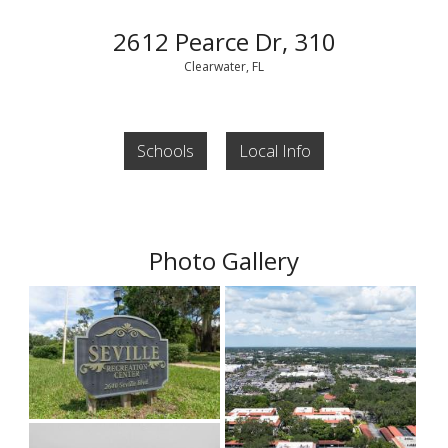
2612 Pearce Dr, 310
Clearwater, FL
Schools
Local Info
Photo Gallery