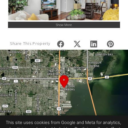
Show More
Share This Property
This site uses cookies from Google and Meta for analytics,