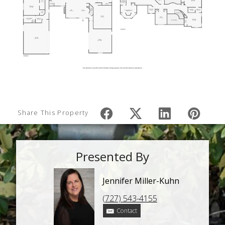
Share This Property
Presented By
Jennifer Miller-Kuhn
(727) 543-4155
Contact