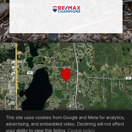
This site uses cookies from Google and Meta for analytics,
advertising, and embedded video. Declining will not affect
Equal Housing Opportunity
your ability to view this listing.
Cookie policy