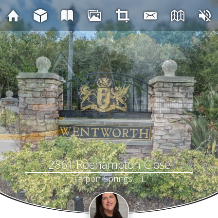
2861 Roehampton Close
Tarpon Springs, FL