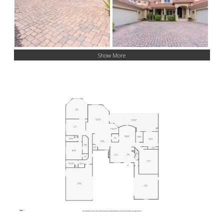
Show More