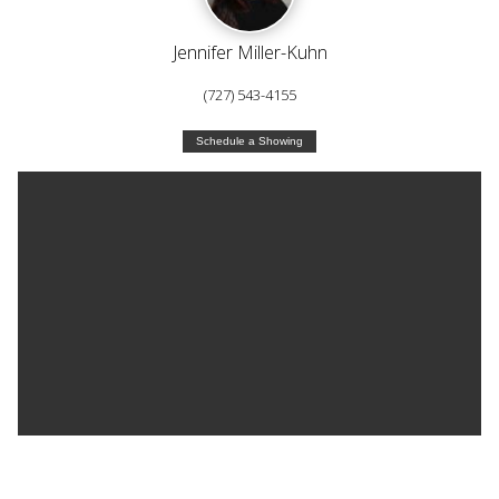
Jennifer Miller-Kuhn
(727) 543-4155
Schedule a Showing