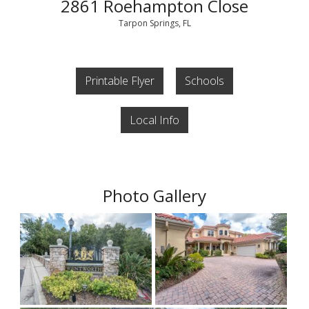
2861 Roehampton Close
Tarpon Springs, FL
Printable Flyer
Schools
Local Info
Photo Gallery