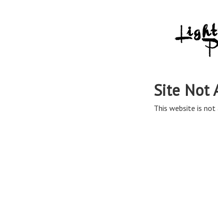
Site Not 
This website is not 