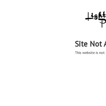
Site Not 
This website is not 