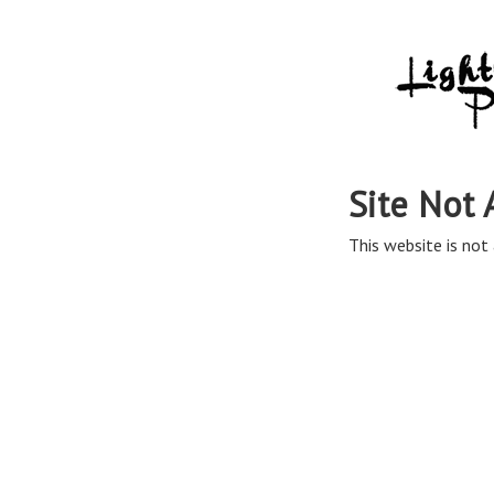
Site Not 
This website is not 