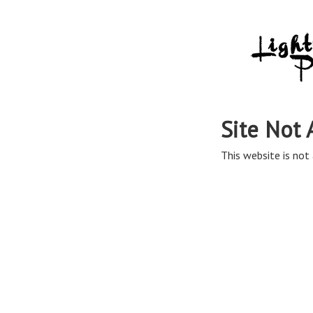
Site Not 
This website is not 