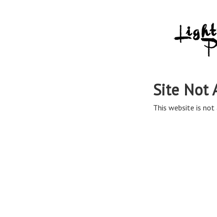
Site Not 
This website is not 