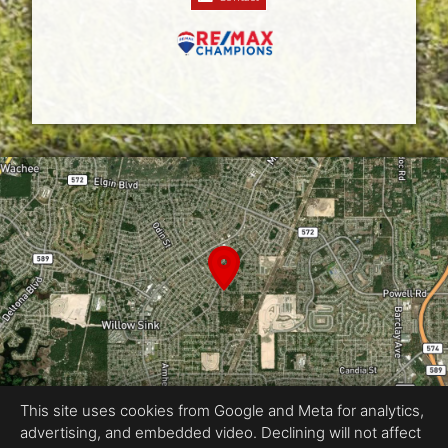
This site uses cookies from Google and Meta for analytics,
advertising, and embedded video. Declining will not affect
Equal Housing Opportunity