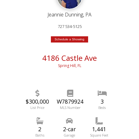
Jeannie Dunning, PA
727 534-5125
Schedule a Showing
4186 Castle Ave
Spring Hill, FL
$300,000
W7879924
3
List Price
MLS Number
Beds
2
2-car
1,441
Baths
Garage
Square Feet