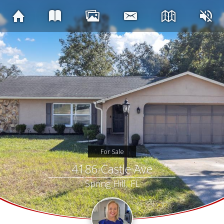
For Sale
4186 Castle Ave
Spring Hill, FL