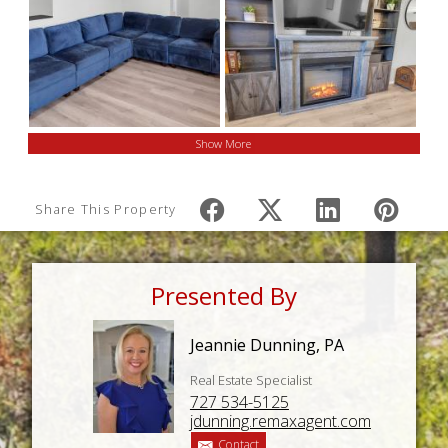
Show More
Share This Property
Presented By
Jeannie Dunning, PA
Real Estate Specialist
727 534-5125
jdunning.remaxagent.com
Contact