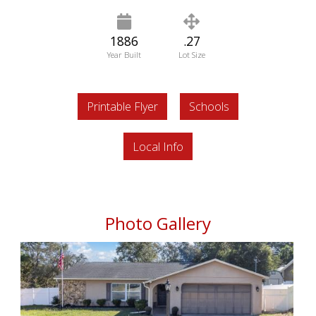
1886
.27
Year Built
Lot Size
Printable Flyer
Schools
Local Info
Photo Gallery