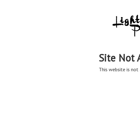
Site Not 
This website is not 