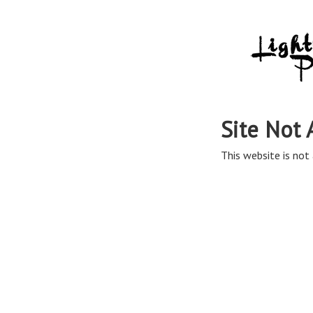
Site Not 
This website is not 