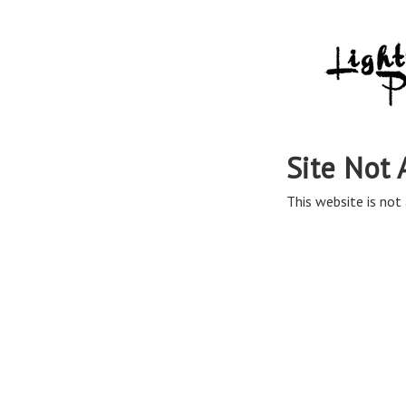
Site Not 
This website is not 