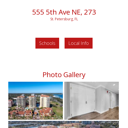
555 5th Ave NE, 273
St. Petersburg, FL
Schools
Local Info
Photo Gallery