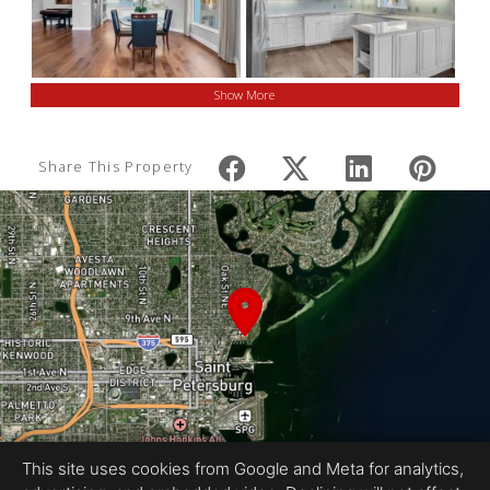
Show More
Share This Property
This site uses cookies from Google and Meta for analytics,