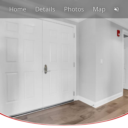
Home
Details
Photos
Map