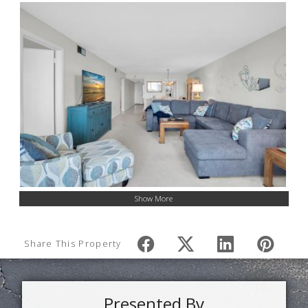
Show More
Share This Property
Presented By