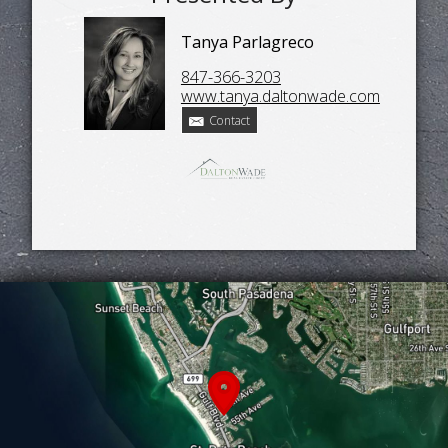
Tanya Parlagreco
847-366-3203
www.tanya.daltonwade.com
Contact