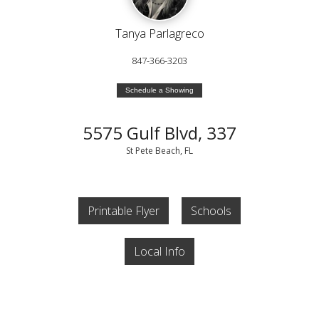
Tanya Parlagreco
847-366-3203
Schedule a Showing
5575 Gulf Blvd, 337
St Pete Beach, FL
Printable Flyer
Schools
Local Info