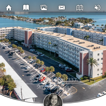
5575 Gulf Blvd, 337
St Pete Beach, FL