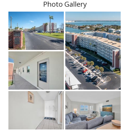
Photo Gallery