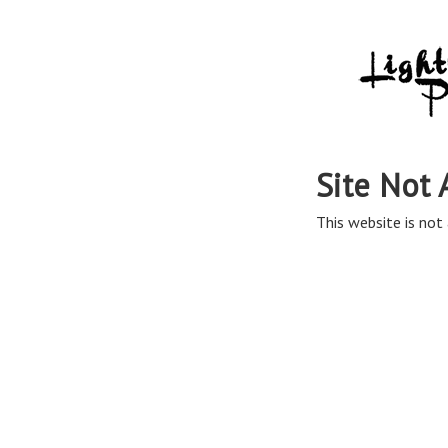
Site Not 
This website is not 