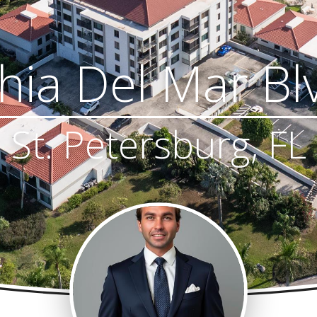
ia Del Mar Bl
St. Petersburg, FL