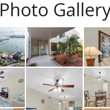
Photo Galler