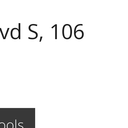
vd S, 106
ools