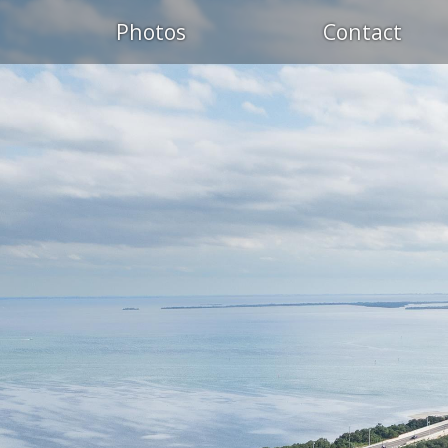
Photos
Contact