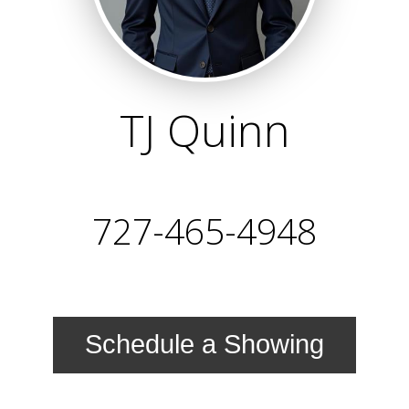
TJ Quinn
727-465-4948
Schedule a Showing