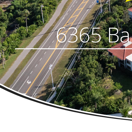
6365 Bah