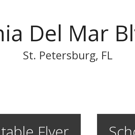
ia Del Mar Bl
St. Petersburg, FL
table Flyer
Sch