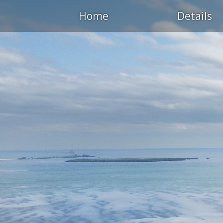
Home
Details