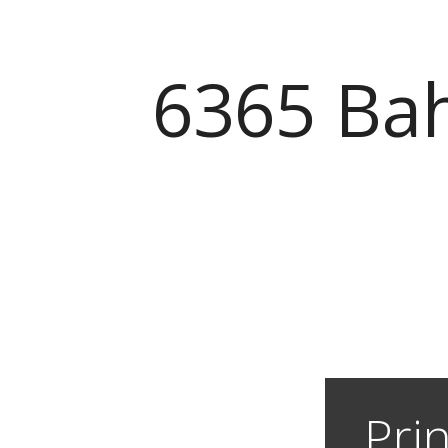
6365 Bah
Prin