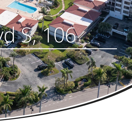
vd S, 106