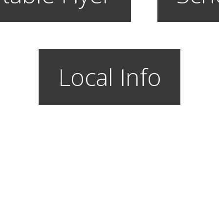
Local Info