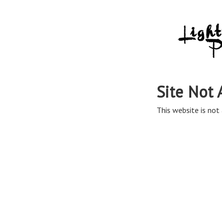
Site Not 
This website is not 