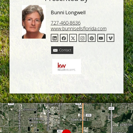
Bunni Longwell
727-460-8636
www.bunnisellsflorida.com
Contact