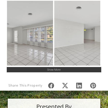
Show More
Share This Property
Presented By