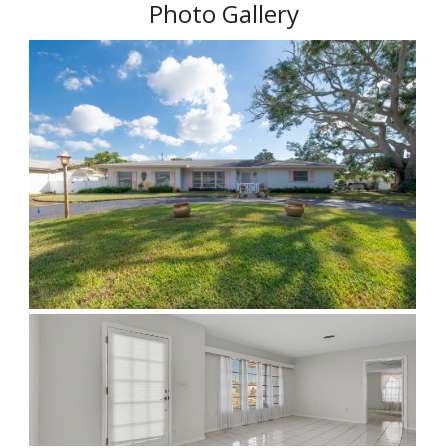
Photo Gallery