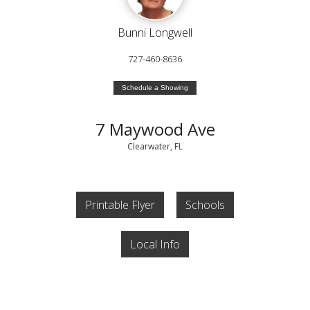
Bunni Longwell
727-460-8636
Schedule a Showing
7 Maywood Ave
Clearwater, FL
Printable Flyer
Schools
Local Info