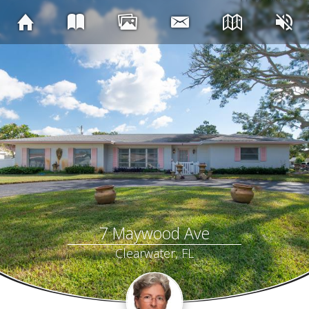
7 Maywood Ave
Clearwater, FL