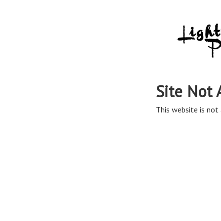
Site Not 
This website is not 