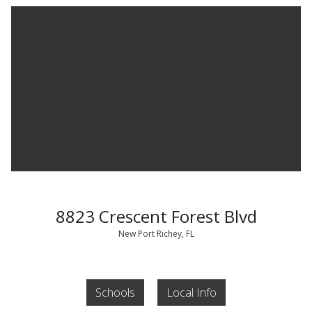
8823 Crescent Forest Blvd
New Port Richey, FL
Schools
Local Info