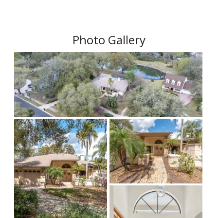
Photo Gallery