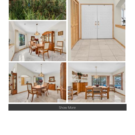
Show More