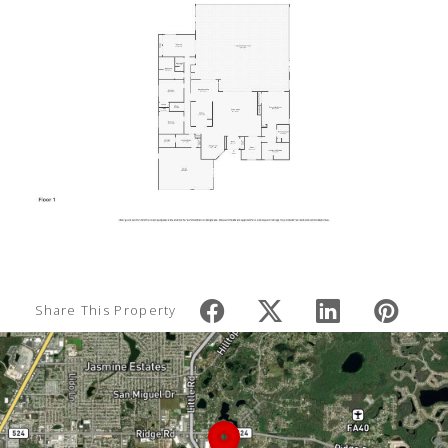
Share This Property