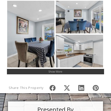
Show More
Share This Property
Presented By