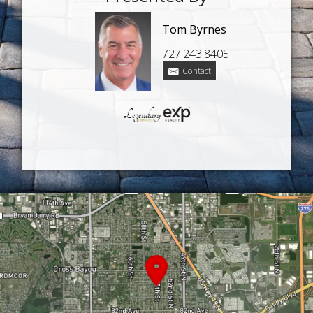
Tom Byrnes
727.243.8405
Contact