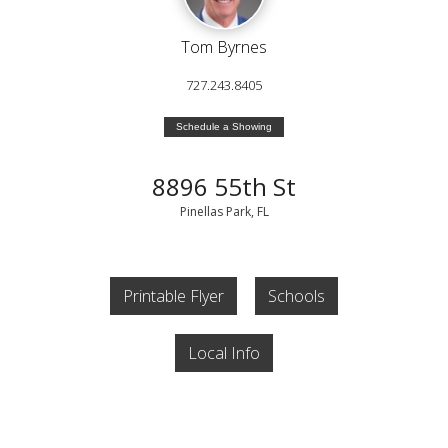
Tom Byrnes
727.243.8405
Schedule a Showing
8896 55th St
Pinellas Park, FL
Printable Flyer
Schools
Local Info