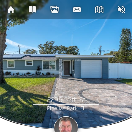
8896 55th St
Pinellas Park, FL