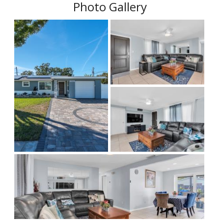
Photo Gallery