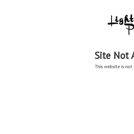
Site Not 
This website is not 